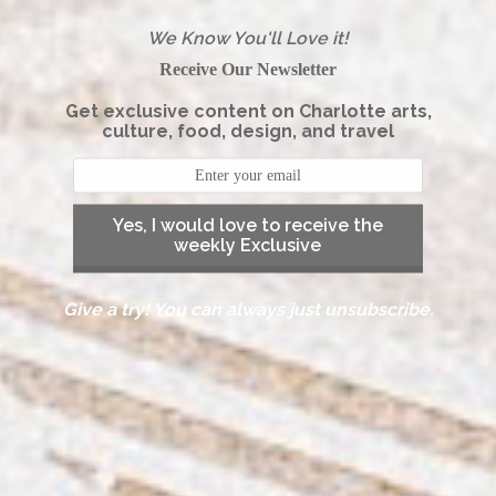
We Know You'll Love it!
Receive Our Newsletter
Get exclusive content on Charlotte arts,
culture, food, design, and travel
Yes, I would love to receive the
weekly Exclusive
Give a try! You can always just unsubscribe.