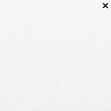
More Topics
Arts and Culture
Bridal
Carolina Towns
Cocktails
Discover The Carolinas
Editorials