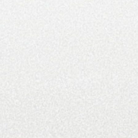
Featured Homes
Features
Fine Arts
Food And Drink
Gifts And Gear
Health And Beauty
Home and Design
Inspiring Spaces
Luxury Communities
Luxury Real Estate
Marketing Blog