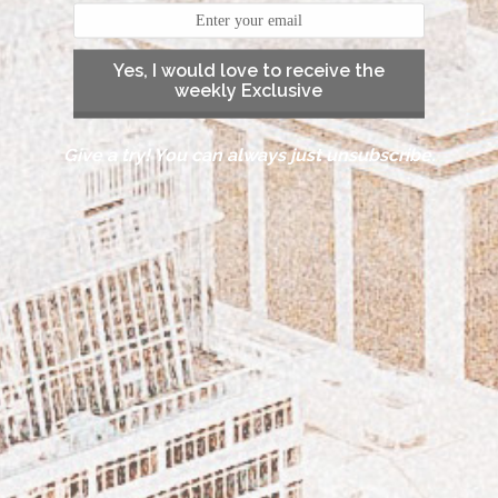
Yes, I would love to receive the
weekly Exclusive
Give a try! You can always just unsubscribe.
DISCOVER THE CAROLINAS – TRAVEL TO THE
BEAUTIFUL OBX