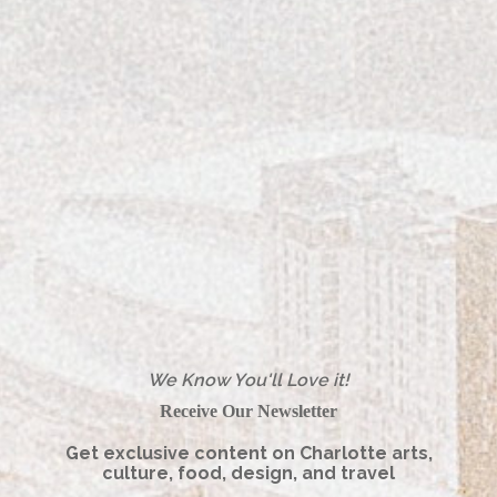
Women's Style
FEATURED ARTICLE – SEABOY!
We Know You'll Love it!
Receive Our Newsletter
Get exclusive content on Charlotte arts,
culture, food, design, and travel