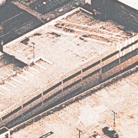
Subscribe
Subscribe now to our newsletter
SUBSCRIBE
BY CHECKING THIS BOX, YOU CONFIRM THAT YOU HAVE READ AND
ARE AGREEING TO OUR TERMS OF USE REGARDING THE STORAGE OF
THE DATA SUBMITTED THROUGH THIS FORM.
SUBSCRIBE
NEWSLETTER
MARKETING
DISTRIBUTION
STORY
TEAM
CONTACT