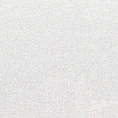
Men's Style
Performing Arts
Recipes
Resorts And Hotels
Restaurants
Sporting Destinations
Style
The Explored
Travel Destinations
Uncategorized
Wealth