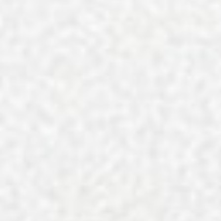
A Vibrant Visit to Laurel Park i
The George Is Georgetown, SC’
Charleston’s Best Rooftops in 