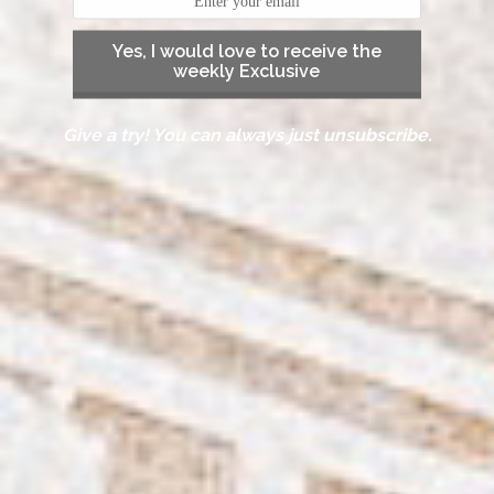
Yes, I would love to receive the
weekly Exclusive
Give a try! You can always just unsubscribe.