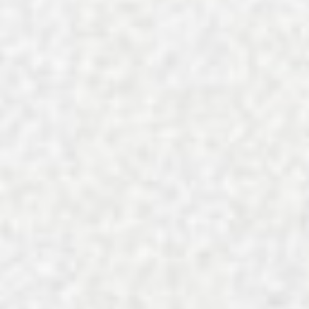
Quynh Vu Art Weights the Mu
Minority-Owned Charlotte Rest