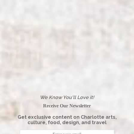
We Know You'll Love it!
Receive Our Newsletter
Get exclusive content on Charlotte arts,
culture, food, design, and travel