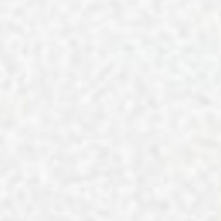
J. Layton 
Reset Your Routine for Nation