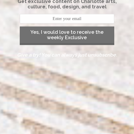
Get exclusive content on Charlotte arts,
culture, food, design, and travel
Yes, I would love to receive the
weekly Exclusive
Give a try! You can always just unsubscribe.