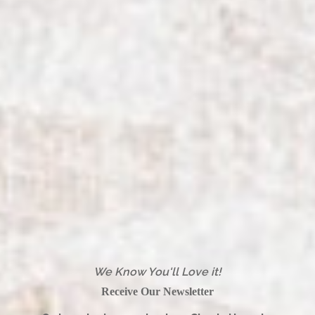
We Know You'll Love it!
Receive Our Newsletter