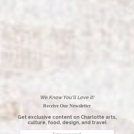
We Know You'll Love it!
Receive Our Newsletter
Get exclusive content on Charlotte arts,
culture, food, design, and travel