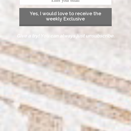
Yes, I would love to receive the
weekly Exclusive
Give a try! You can always just unsubscribe.