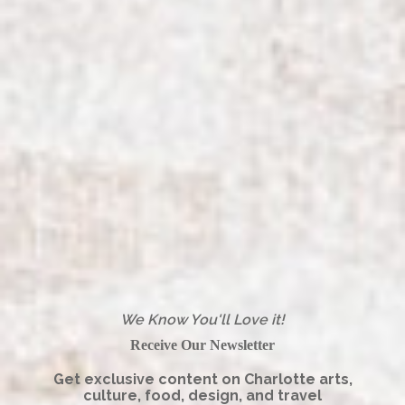
We Know You'll Love it!
Receive Our Newsletter
Get exclusive content on Charlotte arts,
culture, food, design, and travel