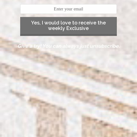
Yes, I would love to receive the
weekly Exclusive
Give a try! You can always just unsubscribe.