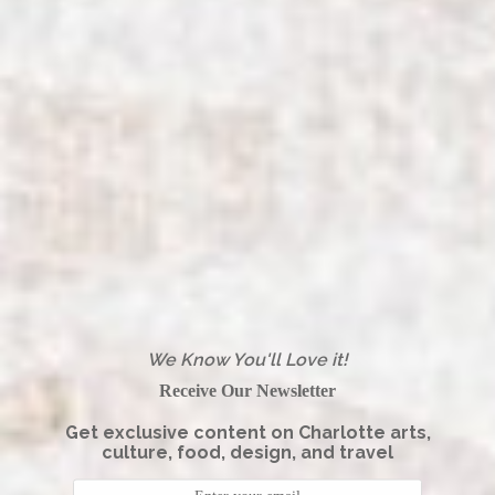
We Know You'll Love it!
Receive Our Newsletter
Get exclusive content on Charlotte arts,
culture, food, design, and travel