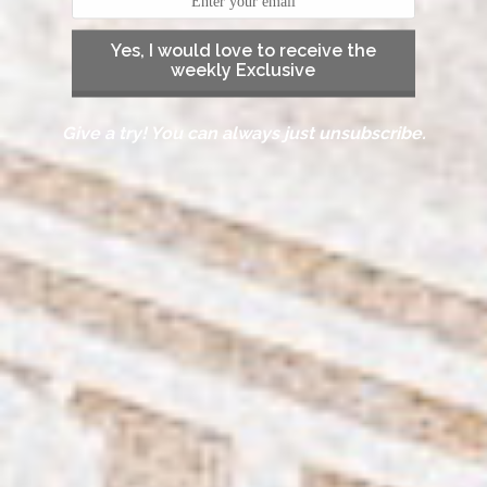
Yes, I would love to receive the
weekly Exclusive
Give a try! You can always just unsubscribe.