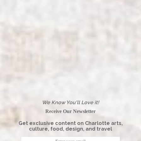
We Know You'll Love it!
Receive Our Newsletter
Get exclusive content on Charlotte arts,
culture, food, design, and travel