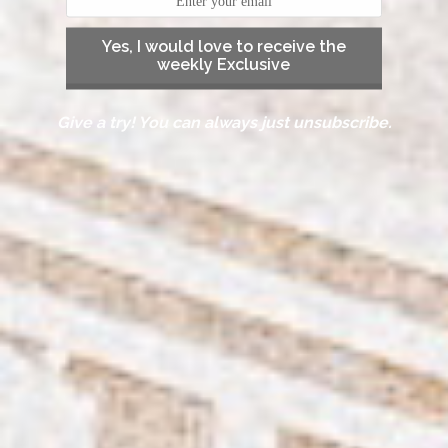
Yes, I would love to receive the
weekly Exclusive
Give a try! You can always just unsubscribe.