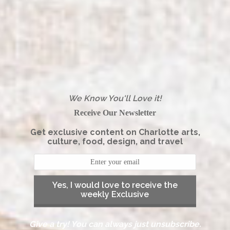
We Know You'll Love it!
Receive Our Newsletter
Get exclusive content on Charlotte arts,
culture, food, design, and travel
Yes, I would love to receive the
weekly Exclusive
Give a try! You can always just unsubscribe.