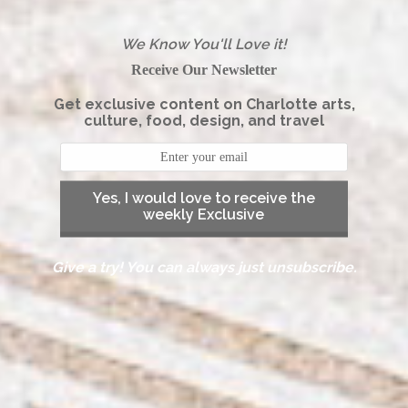
We Know You'll Love it!
Receive Our Newsletter
Get exclusive content on Charlotte arts,
culture, food, design, and travel
Yes, I would love to receive the
weekly Exclusive
Give a try! You can always just unsubscribe.