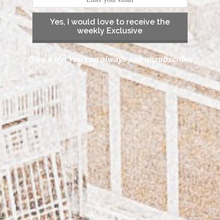
Yes, I would love to receive the
weekly Exclusive
Give a try! You can always just unsubscribe.