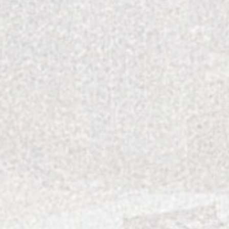
FOLLOW US ON INSTAGRAM
RECENT POSTS
The Best Pasta in Charlotte, Enjoyed at