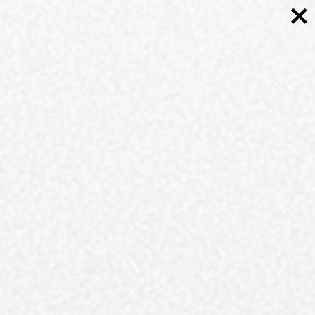
Stockists
Asking yourself, “Where do I find QC Exclusive
Magazine in print?” Don’t worry, we’re never far
away.
Check out your local
Harris Teeter
or
Food Lion
,
along with dozens of your favorite local Charlotte-
area shops and purveyors who partner with us and
find the latest issue today.