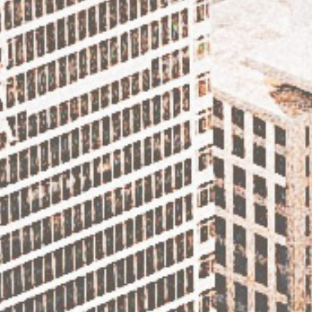
DISCOVER THE CAROLINAS – TRAVEL TO THE
BEAUTIFUL OBX