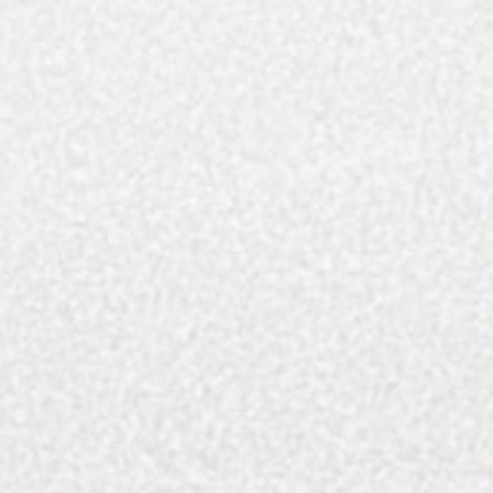
QC Exclusive produces eight annual issues of what
we think is the finest magazine in Charlotte,
NC. We cover a wide variety of topics within four
pillars: Arts and culture, food and drink,
home and design, and travel. We have printed 120+
issues since we started in 2011.
In addition to the print magazine, we’ve amassed
over 300,000 followers on our platforms (75,000
following QCExclusive and 250,000 following our
travel brand Discover The Carolinas), operate a
weekly newsletter, and have our website here
where we get 500,000 page views annually. Above
all, we’ve dedicated our brand to showcasing all the