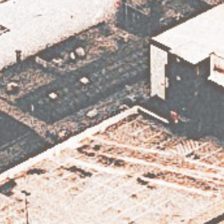
Subscribe