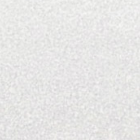
many talent that make this city special.
SEARCH FOR:
SEARCH