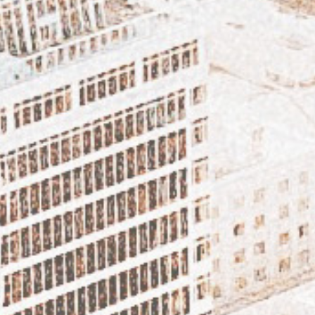
FEATURED ARTICLE – SEABOY!