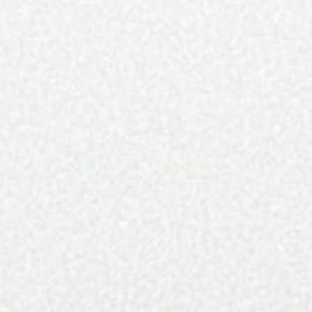
Still can’t find the copy you’re looking for? Contact
us at sunny@qcexclusive.com or
subscribe
to have
all 8 issues delivered straight to your mailbox.
About the magazine: