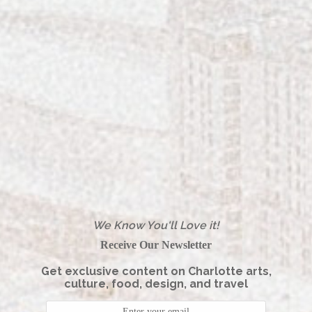
Home
Color & Craft Redefines Local Jewelry
in Charlotte
Reset Your Routine for National
Wellness Month at Woodhouse Spa
SouthPark
A Vibrant Visit to Laurel Park in
We Know You'll Love it!
Charlotte
Receive Our Newsletter
Get exclusive content on Charlotte arts,
culture, food, design, and travel
The George Is Georgetown, SC’s Most
Stylish New Boutique Hotel