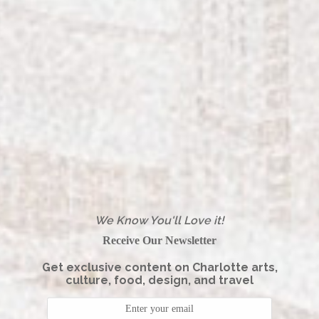
We Know You'll Love it!
Receive Our Newsletter
Get exclusive content on Charlotte arts,
culture, food, design, and travel