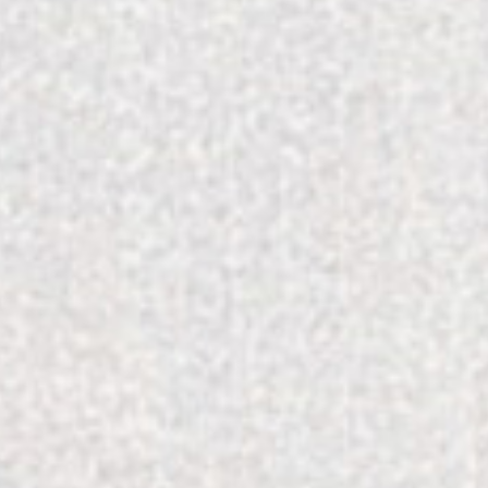
Color & Craft Redefines Local Jewelry in C
Reset Your Routine for National Wellness