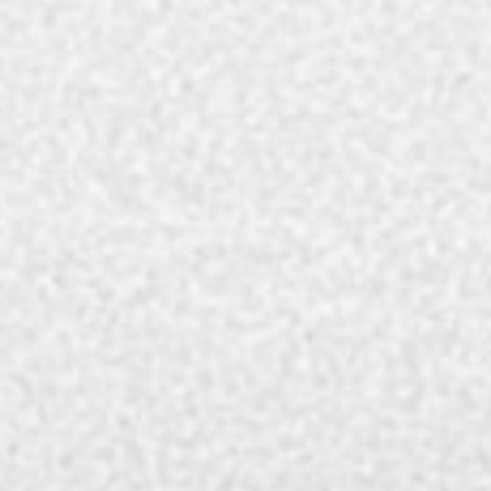
To subscribe by check: Send $25 and your 
When you subscribe, expect your first issue to arrive w
Please
email
us with inquiries on sin
SEARCH FOR: