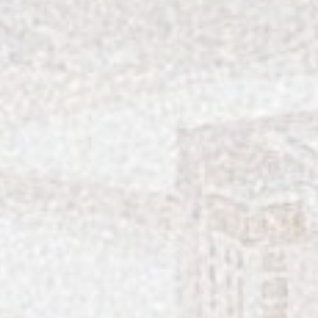
A Vibrant Visit to Laurel Park in Charlotte
The George Is Georgetown, SC’s Most Styl
Charleston’s Best Rooftops in 2026