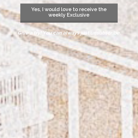
Yes, I would love to receive the
weekly Exclusive
Give a try! You can always just unsubscribe.