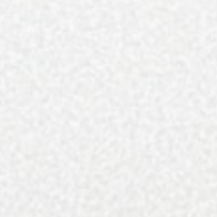
Your decision to subscribe helps us in our continued 
Simply click on one of the payment options below to
You’ll get 9 gorgeous issues/year — that’s over 1,000
Subscribe