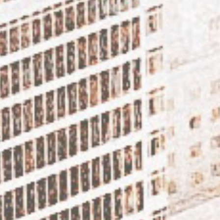
DISCOVER T