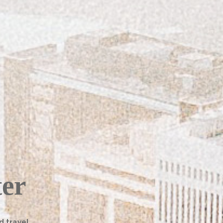
ter
d travel