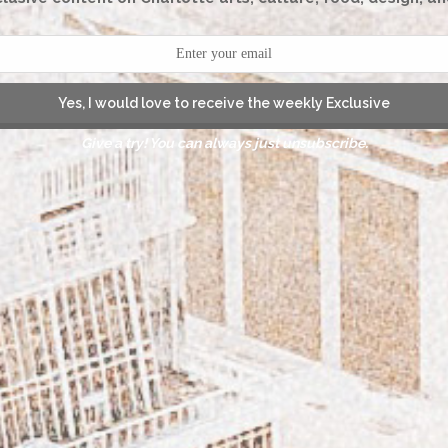
Yes, I would love to receive the weekly Exclusive
Give a try! You can always just unsubscribe.