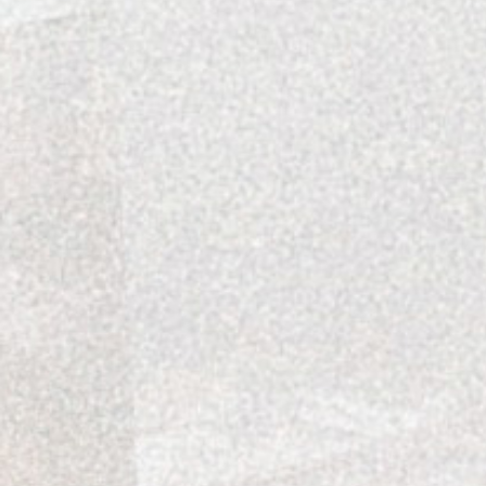
Katie Schindler loves flipping 
seasonal trends of interior desi