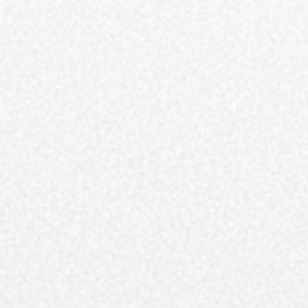
SUBSCRIBE
NEWSLETTER
MARKETING
DISTRI
SUBSCRIBE
ARTS & CULTURE
FOOD &
Fine Grit of Charlotte C
RACHEL 