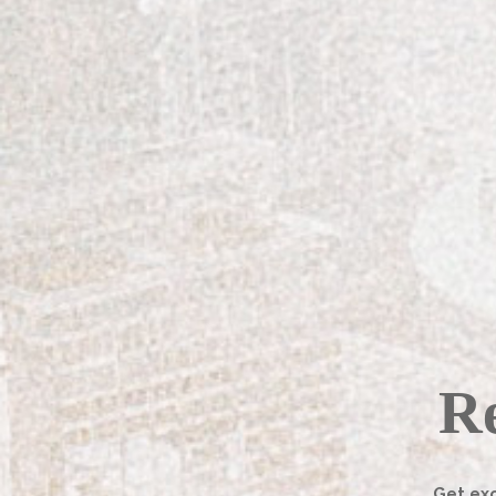
found herself in pursuit of a mor
finishing shop, Fine Grit, is qu
a fleeting thought.
Schindler was raised in Eastern T
years. While she studied interior
in painting furniture, she did no
the finishing industry.
[columns_row width=”third”] 
Re
Get exc