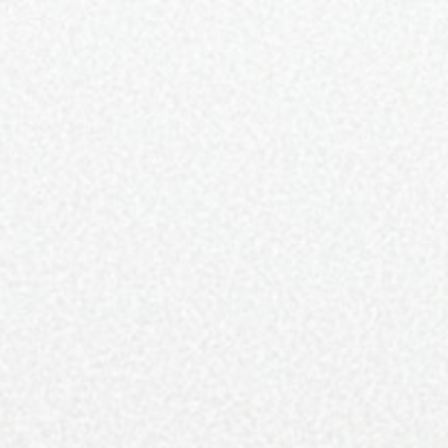
59K
BUTION
STORY
TEAM
CONTACT
 DRINK
HOME & DESIGN
TRAVEL
LUXURY LISTINGS
FOOD AND DRINK
reates and Resurfaces with Style
DRESSEL
JULY 18, 2019