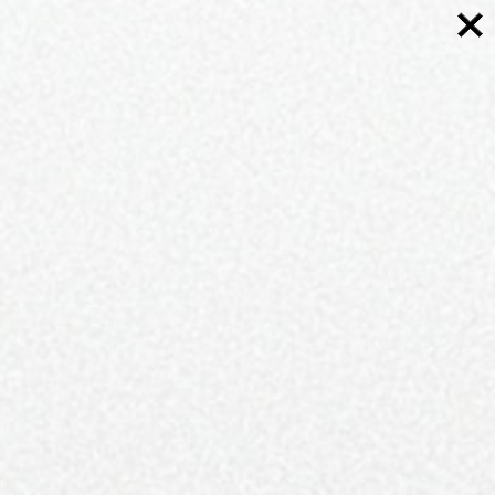
FOLLOWERS
2K
FOLLOWERS
3K
8K
LIKES
MORE
CURRENT ISSUE