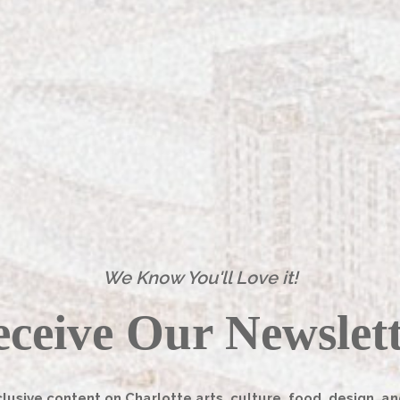
e timeless look. Perhaps this is why her specialty
ickly becoming a Charlotte household name rather than
ennessee and has lived in Charlotte for the past five
 design briefly in college and has years of experience
t find her current career path until she got a job in
We Know You'll Love it!
[column]
ceive Our Newslet
lusive content on Charlotte arts, culture, food, design, an