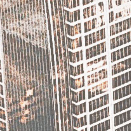
[/column] [column]