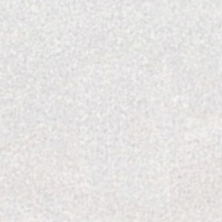
through pages of home magazines. Touching on the
gn is something something she admires, but she has