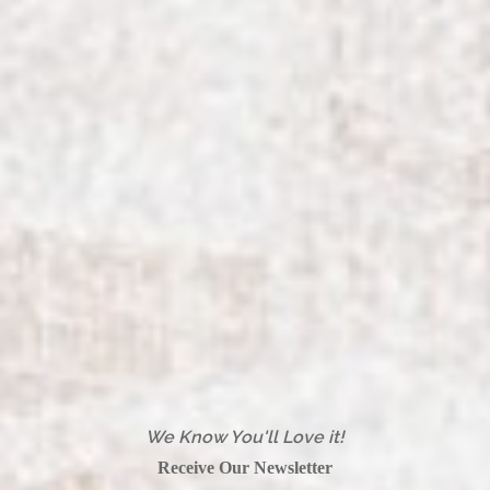
We Know You'll Love it!
Receive Our Newsletter