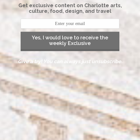
Get exclusive content on Charlotte arts,
culture, food, design, and travel
Yes, I would love to receive the
weekly Exclusive
Give a try! You can always just unsubscribe.