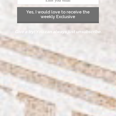
Yes, I would love to receive the
weekly Exclusive
Give a try! You can always just unsubscribe.