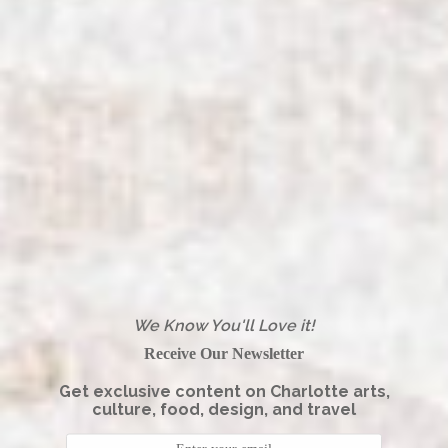
We Know You'll Love it!
Receive Our Newsletter
Get exclusive content on Charlotte arts,
culture, food, design, and travel