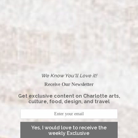
We Know You'll Love it!
Receive Our Newsletter
Get exclusive content on Charlotte arts,
culture, food, design, and travel
Yes, I would love to receive the
weekly Exclusive