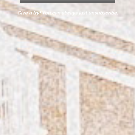
Give a try! You can always just unsubscribe.