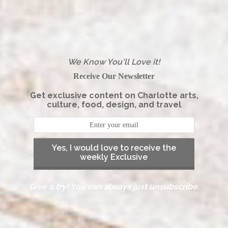
We Know You'll Love it!
Receive Our Newsletter
Get exclusive content on Charlotte arts,
culture, food, design, and travel
Yes, I would love to receive the
weekly Exclusive
Give a try! You can always just unsubscribe.