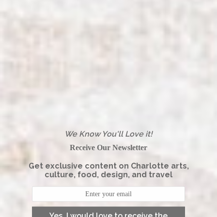
We Know You'll Love it!
Receive Our Newsletter
Get exclusive content on Charlotte arts,
culture, food, design, and travel
Yes, I would love to receive the