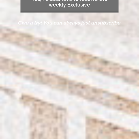
weekly Exclusive
Give a try! You can always just unsubscribe.