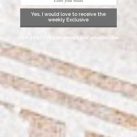
Yes, I would love to receive the
weekly Exclusive
Give a try! You can always just unsubscribe.