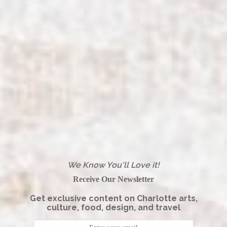
We Know You'll Love it!
Receive Our Newsletter
Get exclusive content on Charlotte arts,
culture, food, design, and travel