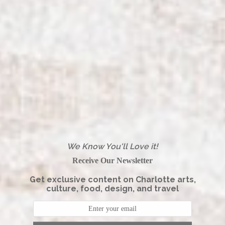
We Know You'll Love it!
Receive Our Newsletter
Get exclusive content on Charlotte arts,
culture, food, design, and travel