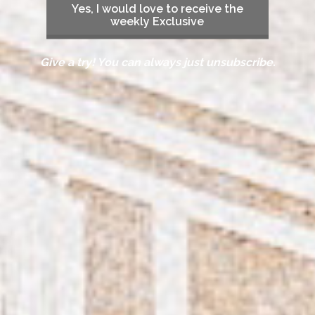
Yes, I would love to receive the
weekly Exclusive
Give a try! You can always just unsubscribe.