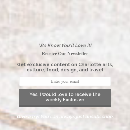
We Know You'll Love it!
Receive Our Newsletter
Get exclusive content on Charlotte arts,
culture, food, design, and travel
Yes, I would love to receive the
weekly Exclusive
Give a try! You can always just unsubscribe.