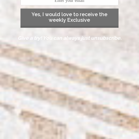
Yes, I would love to receive the
weekly Exclusive
Give a try! You can always just unsubscribe.