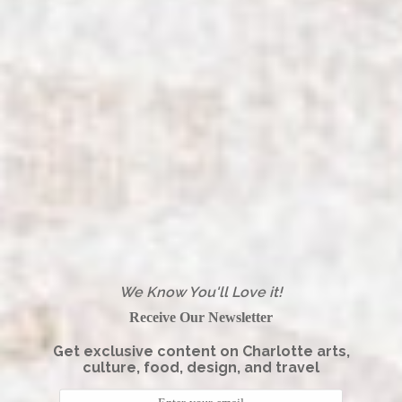
We Know You'll Love it!
Receive Our Newsletter
Get exclusive content on Charlotte arts,
culture, food, design, and travel