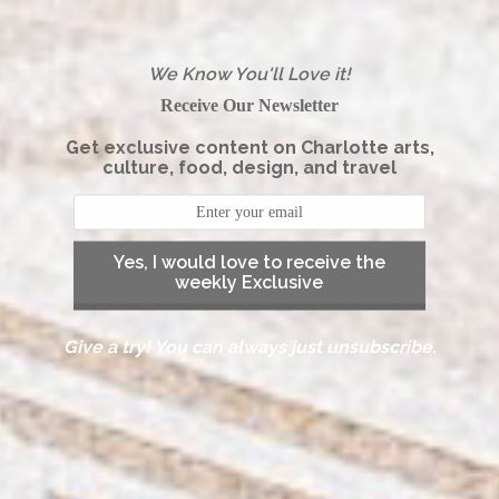
We Know You'll Love it!
Receive Our Newsletter
Get exclusive content on Charlotte arts,
culture, food, design, and travel
Yes, I would love to receive the
weekly Exclusive
Give a try! You can always just unsubscribe.