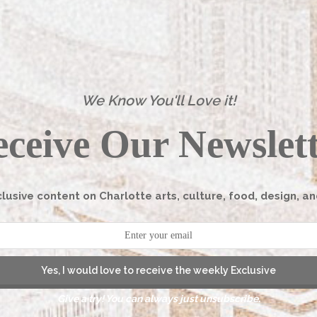
We Know You'll Love it!
ceive Our Newslet
TWEET
lusive content on Charlotte arts, culture, food, design, an
Yes, I would love to receive the weekly Exclusive
xclusive, fly fisherman, Panther fan and avid
Give a try! You can always just unsubscribe.
Contact me with any editorial inquiries at