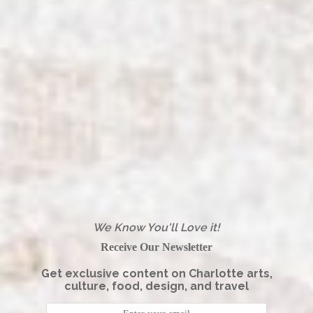
We Know You'll Love it!
Receive Our Newsletter
Get exclusive content on Charlotte arts,
culture, food, design, and travel