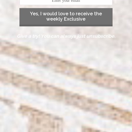
Yes, I would love to receive the
weekly Exclusive
Give a try! You can always just unsubscribe.