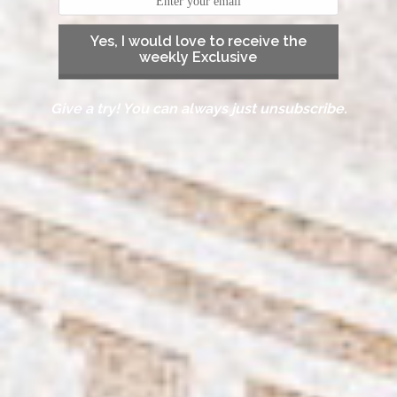
Yes, I would love to receive the
weekly Exclusive
Give a try! You can always just unsubscribe.