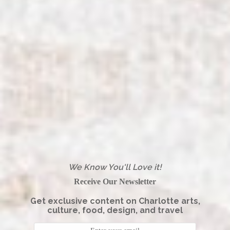
We Know You'll Love it!
Receive Our Newsletter
Get exclusive content on Charlotte arts,
culture, food, design, and travel