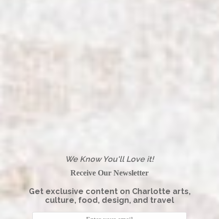
We Know You'll Love it!
Receive Our Newsletter
Get exclusive content on Charlotte arts,
culture, food, design, and travel