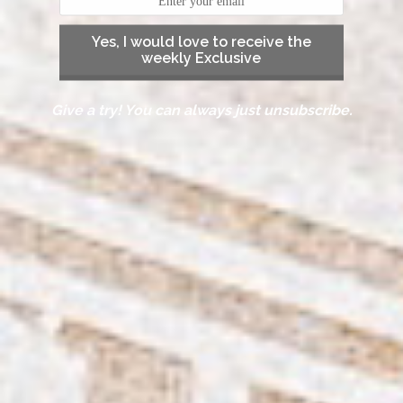
Yes, I would love to receive the
weekly Exclusive
Give a try! You can always just unsubscribe.