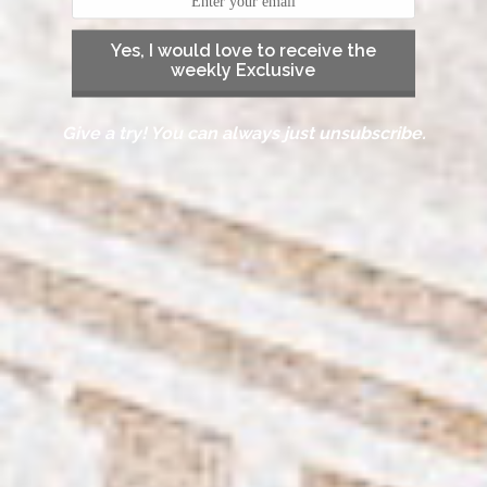
Yes, I would love to receive the
weekly Exclusive
Give a try! You can always just unsubscribe.