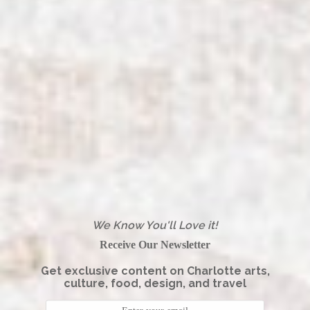
We Know You'll Love it!
Receive Our Newsletter
Get exclusive content on Charlotte arts,
culture, food, design, and travel