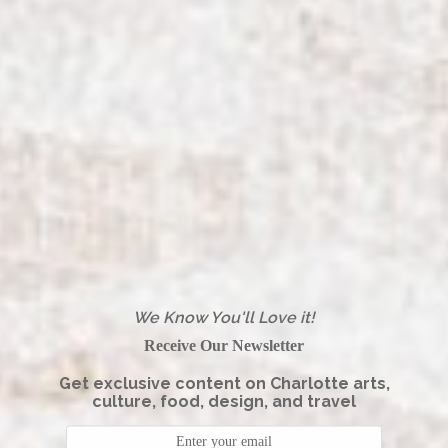
We Know You'll Love it!
Receive Our Newsletter
Get exclusive content on Charlotte arts,
culture, food, design, and travel