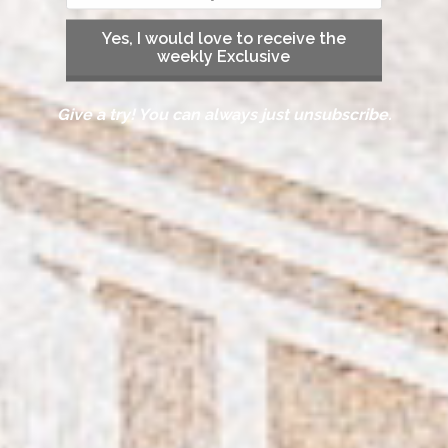
Yes, I would love to receive the
weekly Exclusive
Give a try! You can always just unsubscribe.