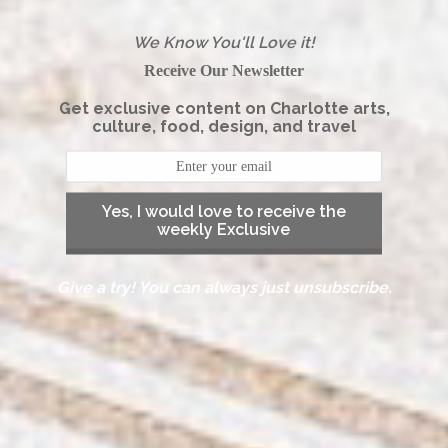
We Know You'll Love it!
Receive Our Newsletter
Get exclusive content on Charlotte arts,
culture, food, design, and travel
Yes, I would love to receive the
weekly Exclusive
Give a try! You can always just unsubscribe.