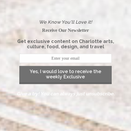
We Know You'll Love it!
Receive Our Newsletter
Get exclusive content on Charlotte arts,
culture, food, design, and travel
Yes, I would love to receive the
weekly Exclusive
Give a try! You can always just unsubscribe.