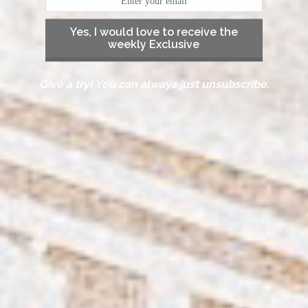
Yes, I would love to receive the
weekly Exclusive
Give a try! You can always just unsubscribe.