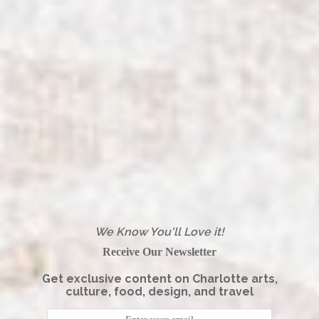
We Know You'll Love it!
Receive Our Newsletter
Get exclusive content on Charlotte arts,
culture, food, design, and travel