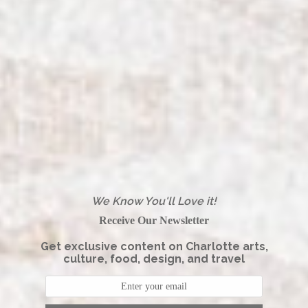
We Know You'll Love it!
Receive Our Newsletter
Get exclusive content on Charlotte arts,
culture, food, design, and travel