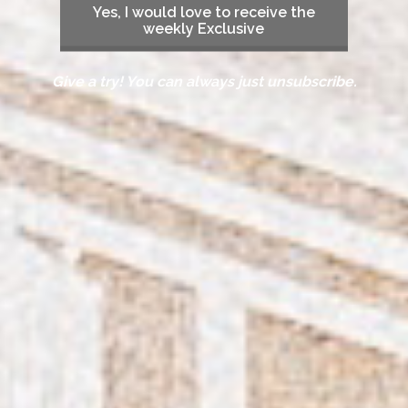
Yes, I would love to receive the
weekly Exclusive
Give a try! You can always just unsubscribe.