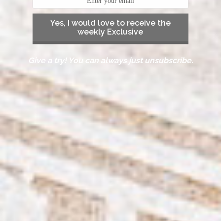
Yes, I would love to receive the
weekly Exclusive
Give a try! You can always just unsubscribe.