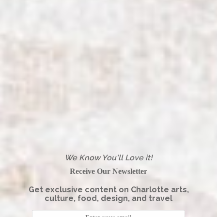
We Know You'll Love it!
Receive Our Newsletter
Get exclusive content on Charlotte arts,
culture, food, design, and travel