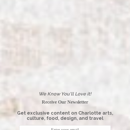
We Know You'll Love it!
Receive Our Newsletter
Get exclusive content on Charlotte arts,
culture, food, design, and travel