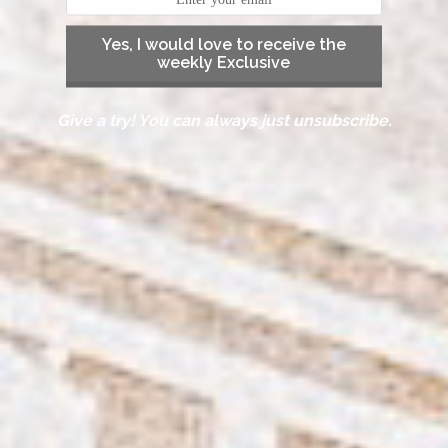
Yes, I would love to receive the
weekly Exclusive
Give a try! You can always just unsubscribe.