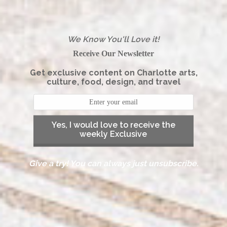
We Know You'll Love it!
Receive Our Newsletter
Get exclusive content on Charlotte arts,
culture, food, design, and travel
Yes, I would love to receive the
weekly Exclusive
Give a try! You can always just unsubscribe.