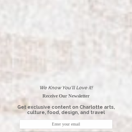
We Know You'll Love it!
Receive Our Newsletter
Get exclusive content on Charlotte arts,
culture, food, design, and travel