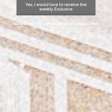
Yes, I would love to receive the
weekly Exclusive
Give a try! You can always just unsubscribe.