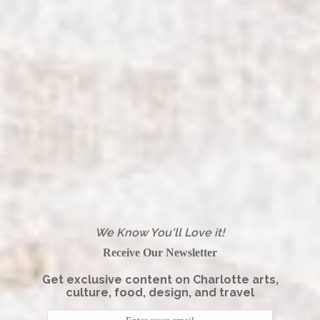
We Know You'll Love it!
Receive Our Newsletter
Get exclusive content on Charlotte arts,
culture, food, design, and travel