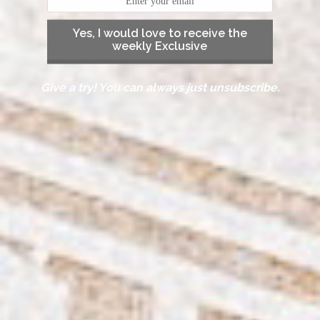
Yes, I would love to receive the
weekly Exclusive
Give a try! You can always just unsubscribe.