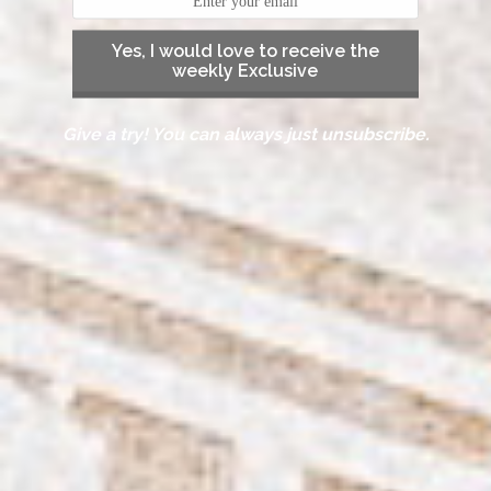
Yes, I would love to receive the
weekly Exclusive
Give a try! You can always just unsubscribe.