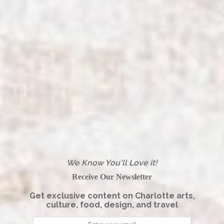
We Know You'll Love it!
Receive Our Newsletter
Get exclusive content on Charlotte arts,
culture, food, design, and travel