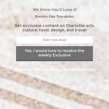
We Know You'll Love it!
Receive Our Newsletter
Get exclusive content on Charlotte arts,
culture, food, design, and travel
Yes, I would love to receive the
weekly Exclusive
Give a try! You can always just unsubscribe.