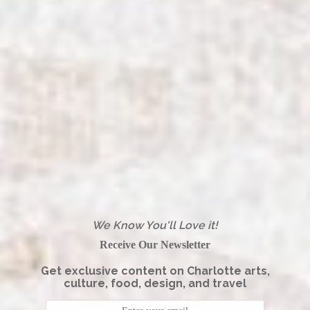
We Know You'll Love it!
Receive Our Newsletter
Get exclusive content on Charlotte arts,
culture, food, design, and travel