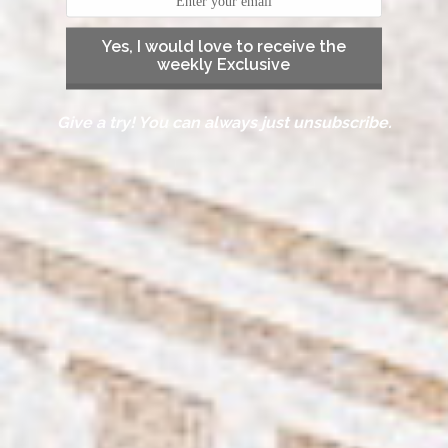
Yes, I would love to receive the
weekly Exclusive
Give a try! You can always just unsubscribe.