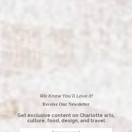
We Know You'll Love it!
Receive Our Newsletter
Get exclusive content on Charlotte arts,
culture, food, design, and travel