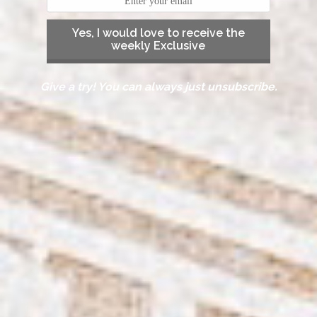
Yes, I would love to receive the
weekly Exclusive
Give a try! You can always just unsubscribe.