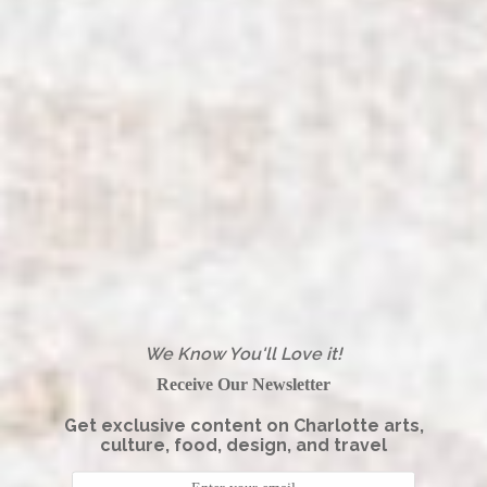
We Know You'll Love it!
Receive Our Newsletter
Get exclusive content on Charlotte arts,
culture, food, design, and travel