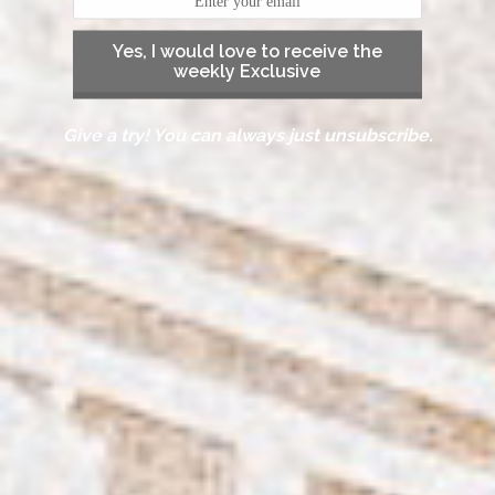
Yes, I would love to receive the
weekly Exclusive
Give a try! You can always just unsubscribe.