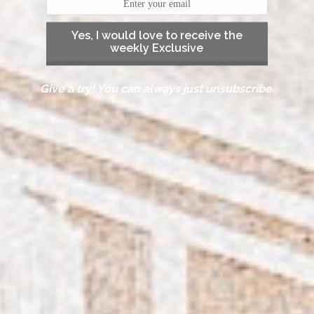
Yes, I would love to receive the
weekly Exclusive
Give a try! You can always just unsubscribe.