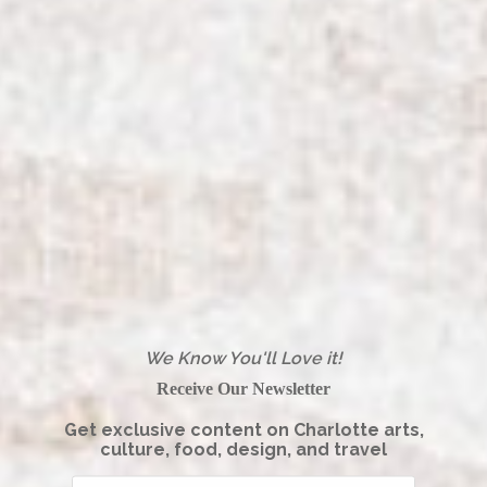
We Know You'll Love it!
Receive Our Newsletter
Get exclusive content on Charlotte arts,
culture, food, design, and travel