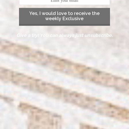
Yes, I would love to receive the
weekly Exclusive
Give a try! You can always just unsubscribe.