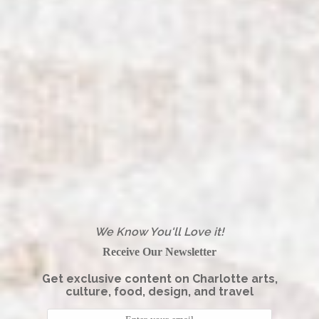
We Know You'll Love it!
Receive Our Newsletter
Get exclusive content on Charlotte arts,
culture, food, design, and travel