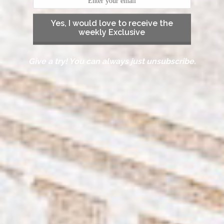
Yes, I would love to receive the
weekly Exclusive
Give a try! You can always just unsubscribe.