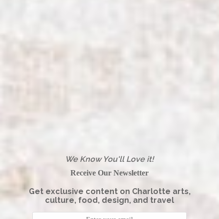
We Know You'll Love it!
Receive Our Newsletter
Get exclusive content on Charlotte arts,
culture, food, design, and travel