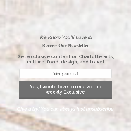
We Know You'll Love it!
Receive Our Newsletter
Get exclusive content on Charlotte arts,
culture, food, design, and travel
Yes, I would love to receive the
weekly Exclusive
Give a try! You can always just unsubscribe.