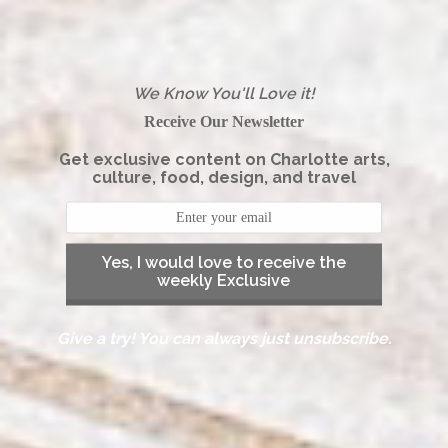
We Know You'll Love it!
Receive Our Newsletter
Get exclusive content on Charlotte arts,
culture, food, design, and travel
Yes, I would love to receive the
weekly Exclusive
Give a try! You can always just unsubscribe.