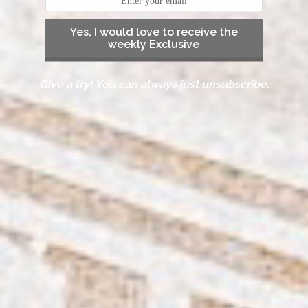
Yes, I would love to receive the
weekly Exclusive
Give a try! You can always just unsubscribe.