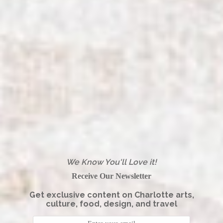
We Know You'll Love it!
Receive Our Newsletter
Get exclusive content on Charlotte arts,
culture, food, design, and travel