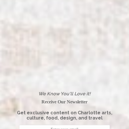
We Know You'll Love it!
Receive Our Newsletter
Get exclusive content on Charlotte arts,
culture, food, design, and travel