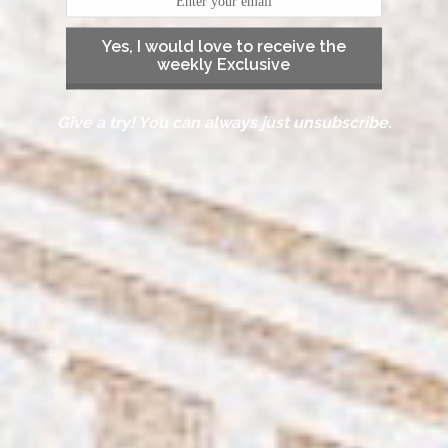
Yes, I would love to receive the
weekly Exclusive
Give a try! You can always just unsubscribe.